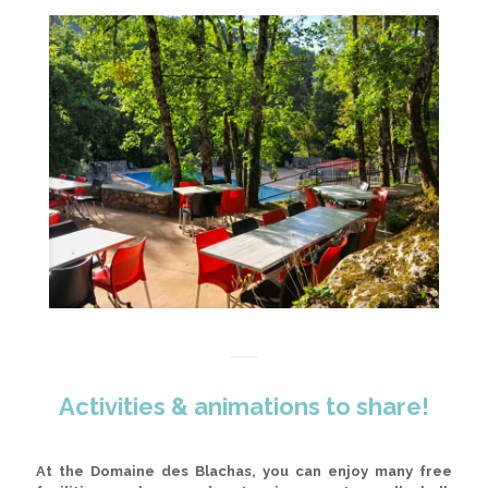
Activities & animations to share!
At the Domaine des Blachas, you can enjoy many free