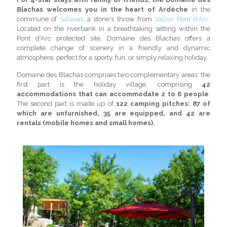
Blachas welcomes you in the heart of Ardèche
in the
commune of
Salavas
, a stone's throw from
Vallon Pont d'Arc
.
Located on the riverbank in a breathtaking setting within the
Pont d'Arc protected site, Domaine des Blachas offers a
complete change of scenery in a friendly and dynamic
atmosphere, perfect for a sporty, fun, or simply relaxing holiday.
Domaine des Blachas comprises two complementary areas: the
first part is the holiday village, comprising
42
accommodations that can accommodate 2 to 6 people
.
The second part is made up of
122 camping pitches: 87 of
which are unfurnished, 35 are equipped, and 42 are
rentals (mobile homes and small homes).