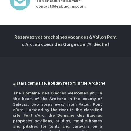
To contact the domain :
contact@lesblachas.com
Réservez vos prochaines vacances à Vallon Pont
d'Arc, au coeur des Gorges de l'Ardèche !
4 stars campsite, holiday resort in the Ardèche
The Domaine des Blachas welcomes you in
the heart of the Ardèche in the county of
Salavas, two steps away from Vallon Pont
d'Arc. Located by the river in the classified
site Pont d’Arc, the Domaine des Blachas
proposes pavilions, studios, mobile-homes
and pitches for tents and caravans on a