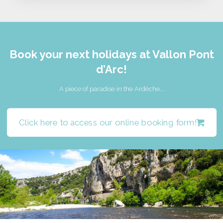
Book your next holidays at Vallon Pont
d’Arc!
A piece of paradise in the Ardèche...
Click here to access our online booking form!