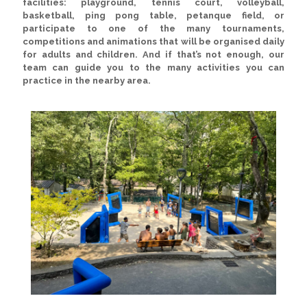
facilities:
playground, tennis court, volleyball,
basketball, ping pong table, petanque field
, or
participate to one of the many
tournaments,
competitions and animations
that will be organised daily
for adults and children. And if that’s not enough, our
team can guide you to the many activities you can
practice in the nearby area.