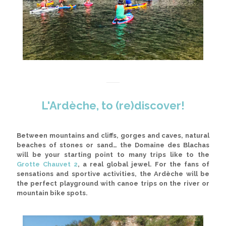
L'Ardèche, to (re)discover!
Between mountains and cliffs, gorges and caves, natural
beaches of stones or sand
… the Domaine des Blachas
will be your starting point to many trips like to the
Grotte Chauvet 2
, a real global jewel. For the fans of
sensations and sportive activities, the Ardèche will be
the perfect playground with canoe trips on the river or
mountain bike spots.