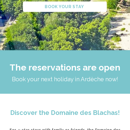
BOOK YOUR STAY
The reservations are open
Book your next holiday in Ardèche now!
Discover the Domaine des Blachas!
For 4-star stays with family or friends, the Domaine des