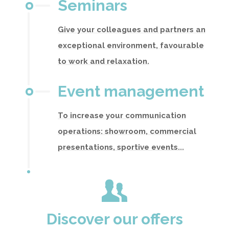
Seminars
Give your colleagues and partners an
exceptional environment, favourable
to work and relaxation.
Event management
To increase your communication
operations: showroom, commercial
presentations, sportive events...
Discover our offers