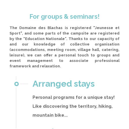
For groups & seminars!
The Domaine des Blachas is registered "Jeunesse et
Sport", and some parts of the campsite are registered
by the “Education Nationale”
. Thanks to our capacity of
and our knowledge of collective organisation
(accommodations, meeting room, village hall, catering,
leisure), we can offer a personal touch to groups and
event management to associate professional
framework and relaxation.
Arranged stays
Personal programs for a unique stay!
Like discovering the territory, hiking,
mountain bike...