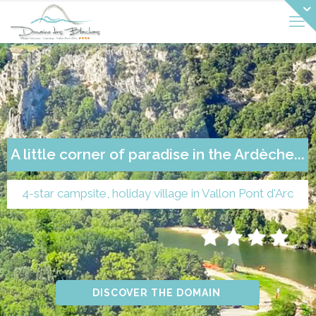
A little corner of paradise in the Ardèche...
4-star campsite, holiday village in Vallon Pont d'Arc
DISCOVER THE DOMAIN