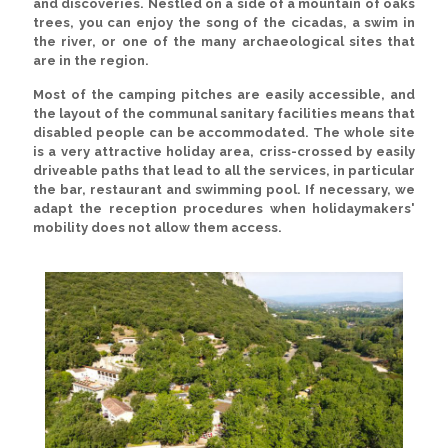
and discoveries. Nestled on a side of a mountain of oaks
trees, you can enjoy the song of the cicadas, a swim in
the river, or one of the many archaeological sites that
are in the region.
Most of the camping pitches are easily accessible, and
the layout of the communal sanitary facilities means that
disabled people can be accommodated. The whole site
is a very attractive holiday area, criss-crossed by easily
driveable paths that lead to all the services, in particular
the bar, restaurant and swimming pool. If necessary, we
adapt the reception procedures when holidaymakers'
mobility does not allow them access.