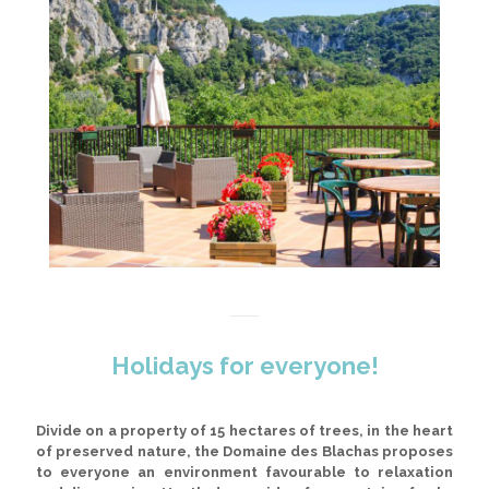
Holidays for everyone!
Divide on a property of 15 hectares of trees
, in the heart
of preserved nature, the Domaine des Blachas proposes
to everyone an environment favourable to relaxation