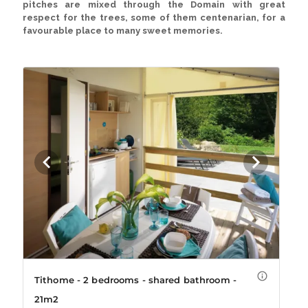
pitches
are mixed through the Domain with great
respect for the trees, some of them centenarian, for a
favourable place to many sweet memories.