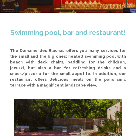
Swimming pool, bar and restaurant!
The Domaine des Blachas offers you many services for
the small and the big ones:
heated swimming pool with
beach with deck chairs, paddling for the children,
jacuzzi
, but also a
bar
for refreshing drinks and a
snack/pizzeria
for the small appetite. In addition, our
restaurant offers delicious meals on the panoramic
terrace with a magnificent landscape view.