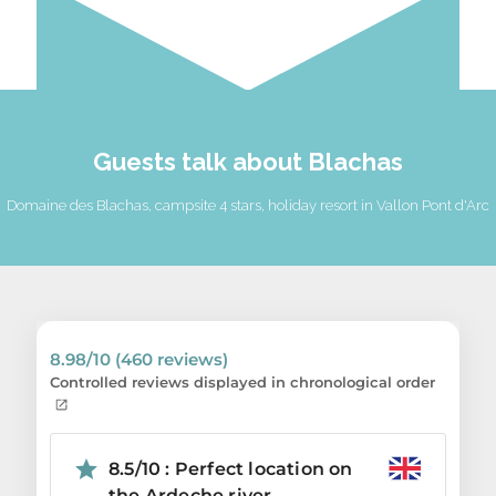
Guests talk about Blachas
Domaine des Blachas, campsite 4 stars, holiday resort in Vallon Pont d'Arc