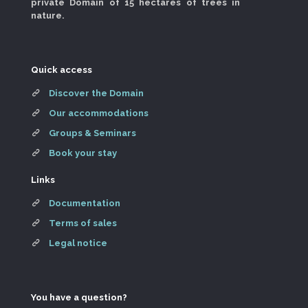
private Domain of 15 hectares of trees in
nature.
Quick access
Discover the Domain
Our accommodations
Groups & Seminars
Book your stay
Links
Documentation
Terms of sales
Legal notice
You have a question?