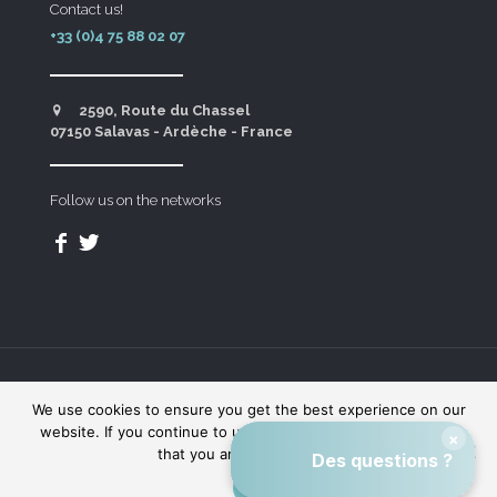
Contact us!
+33 (0)4 75 88 02 07
2590, Route du Chassel
07150 Salavas - Ardèche - France
Follow us on the networks
Domaine des Blachas © - Made with
by
Indigo
We use cookies to ensure you get the best experience on our
Theory
website. If you continue to use this website we will assume
that you are happy with it.
OK