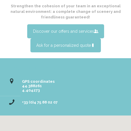
Strengthen the cohesion of your team in an exceptional
natural environment: a complete change of scenery and
friendliness guaranteed!
Discover our offers and services
Ask for a personalized quote
Domaine des Blachas
GPS coordinates
44.388261
4.404273
+33 (0)4 75 88 02 07