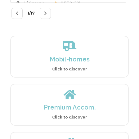
Mobil-homes
Click to discover
Premium Accom.
Click to discover