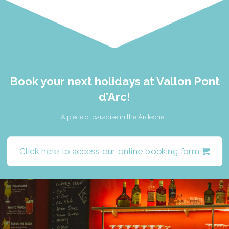
Book your next holidays at Vallon Pont
d’Arc!
A piece of paradise in the Ardèche...
Click here to access our online booking form!