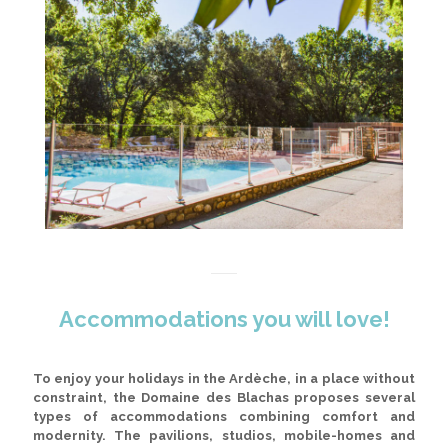
Accommodations you will love!
To enjoy your holidays in the Ardèche, in a place without
constraint, the Domaine des Blachas proposes several
types of accommodations combining comfort and
modernity.
The pavilions, studios, mobile-homes and