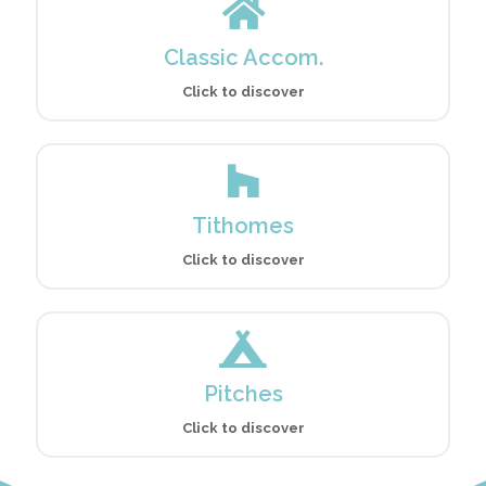
Classic Accom.
Click to discover
Tithomes
Click to discover
Pitches
Click to discover