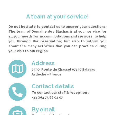
A team at your service!
Do not hesitate to contact us to answer your questions!
The team of Domaine des Blachas is at your service for
all your needs for accommodations and services, to help
you through the reservation
, but also to inform you
about the many activities that you can practice during
your visit to our region.
Address
2590, Route du Chassel 07150 Salavas
Ardèche - France
Contact details
To contact our staff & reception :
+33 (0)4 75 88 02 07
By email