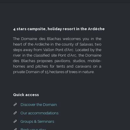
4 stars campsite, holiday resort in the Ardèche
The Domaine des Blachas welcomes you in the
heart of the Ardèche in the county of Salavas, two
steps away from Vallon Pont d'Arc. Located by the
river in the classified site Pont d’Arc, the Domaine
des Blachas proposes pavilions, studios, mobile-
homes and pitches for tents and caravans on a
private Domain of 15 hectares of trees in nature.
Quick access
Discover the Domain
Our accommodations
Groups & Seminars
Book your stay